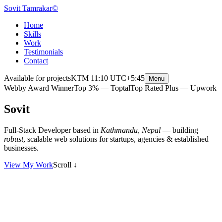
Sovit Tamrakar
©
Home
Skills
Work
Testimonials
Contact
Available for projects
KTM
11:10
UTC+5:45
Menu
Webby Award Winner
Top 3% — Toptal
Top Rated Plus — Upwork
S
o
v
i
t
T
a
m
r
a
k
a
r
Full-Stack Developer based in
Kathmandu, Nepal
— building
robust
, scalable web solutions for startups, agencies & established
businesses.
View My Work
Scroll
↓